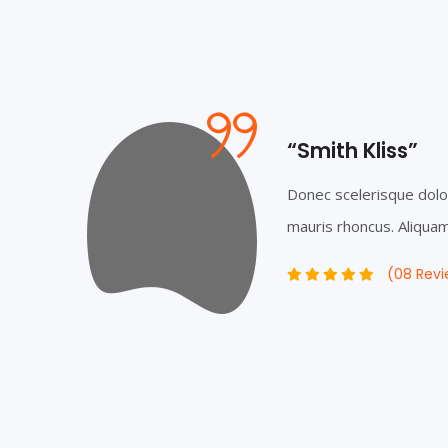
“Smith Kliss”
rdum
Donec scelerisque dolo
m...
mauris rhoncus. Aliquam 
(08 Revi