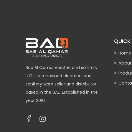
QUICK 
Home
About
Bab Al Qamar electric and sanitary
Produ
LLC is a renowned electrical and
Conta
sanitary ware seller and distributor
based in the UAE. Established in the
year 2010,