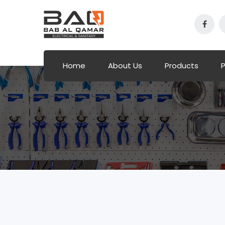
Home
About Us
Products
P