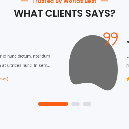
Trusted By Worlds Best
WHAT CLIENTS SAYS?
r id nunc dictum, nterdum
D
at ultrices nunc. In sem...
m
ews)
1
2
3