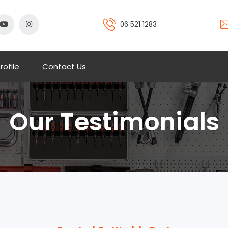
06 521 1283
rofile
Contact Us
Our Testimonials