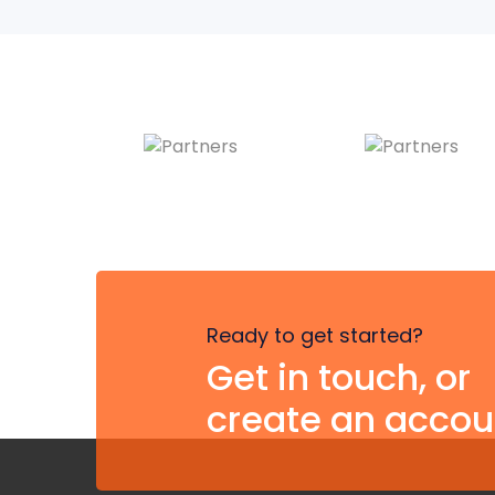
Ready to get started?
Get in touch, or
create an accou