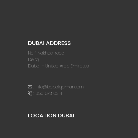
DUBAI ADDRESS
Naif, Nakheel road
Deira,
Dubai – United Arab Emirates
:
info@babalqamar.com
:
050 679 6214
LOCATION DUBAI