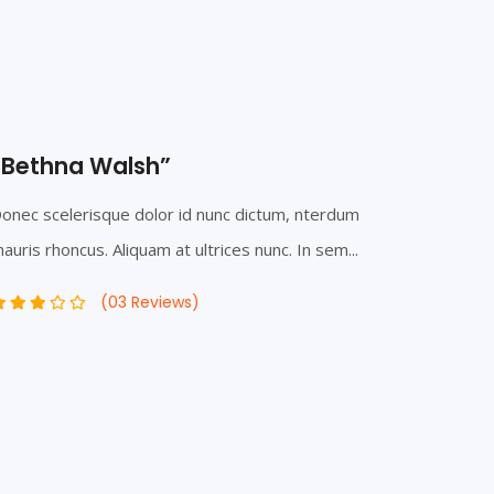
“Bethna Walsh”
onec scelerisque dolor id nunc dictum, nterdum
auris rhoncus. Aliquam at ultrices nunc. In sem...
(03 Reviews)