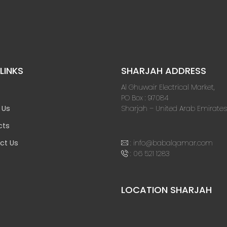
LINKS
SHARJAH ADDRESS
Al Ghuwair Electrical Market,
PO Box : 97084
Sharjah – United Arab Emirates
 Us
cts
:
info@babalqamar.com
ct Us
:
06 521 1283
LOCATION SHARJAH