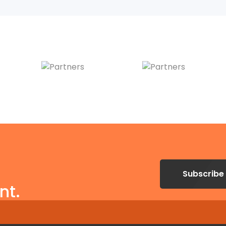
Subscribe
nt.