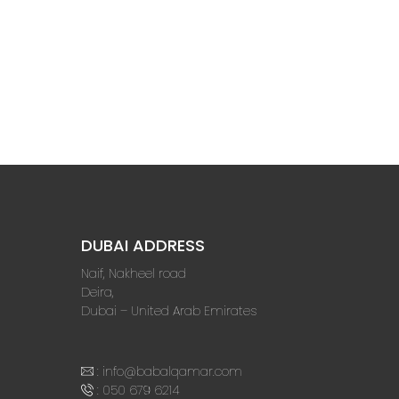
DUBAI ADDRESS
Naif, Nakheel road
Deira,
Dubai – United Arab Emirates
:
info@babalqamar.com
:
050 679 6214