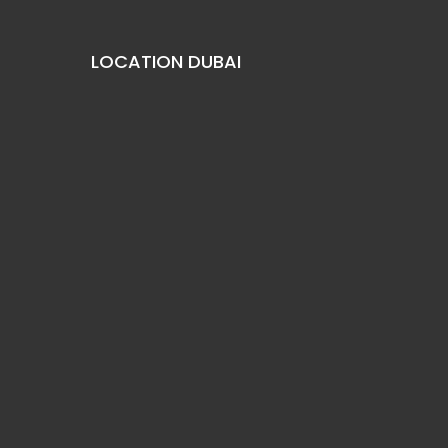
LOCATION DUBAI