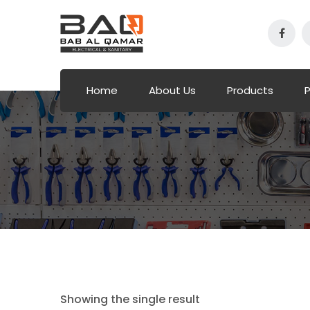
Home
About Us
Products
P
Showing the single result