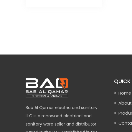
QUICK 
Home
About
Bab Al Qamar electric and sanitary
Produ
LLC is a renowned electrical and
Conta
sanitary ware seller and distributor