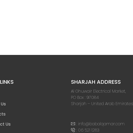
LINKS
SHARJAH ADDRESS
Al Ghuwair Electrical Market,
PO Box : 97084
Sharjah – United Arab Emirates
 Us
cts
:
info@babalqamar.com
ct Us
:
06 521 1283