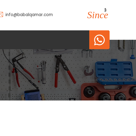
2010
2010
Since
info@babalqamar.com