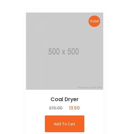
Sale!
Coal Dryer
£
15.00
£
13.50
Add To Cart