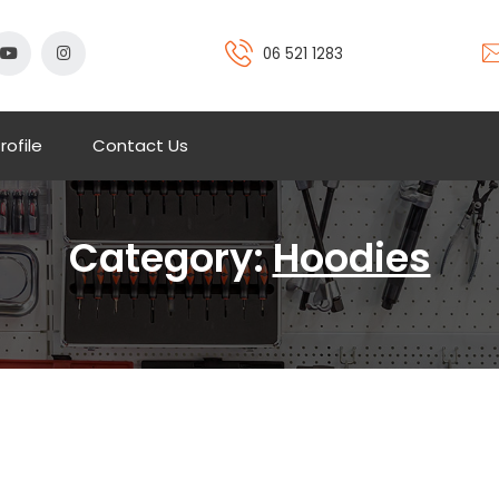
06 521 1283
rofile
Contact Us
Category:
Hoodies