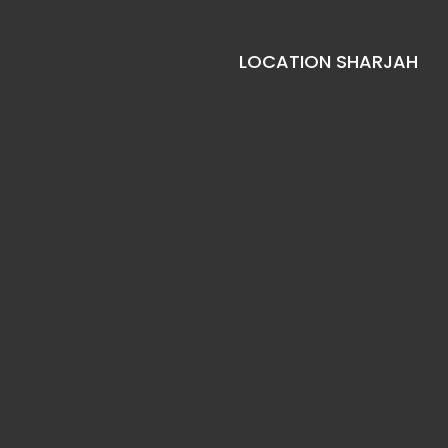
LOCATION SHARJAH