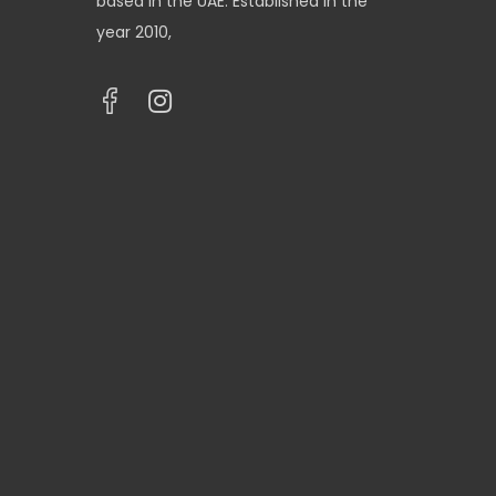
based in the UAE. Established in the
year 2010,