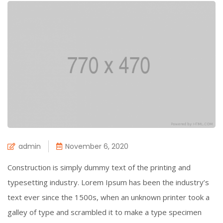
admin
November 6, 2020
Construction is simply dummy text of the printing and
typesetting industry. Lorem Ipsum has been the industry’s
text ever since the 1500s, when an unknown printer took a
galley of type and scrambled it to make a type specimen