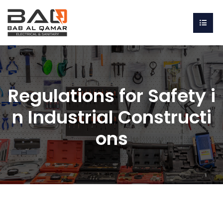
Regulations for Safety i
n Industrial Constructi
ons