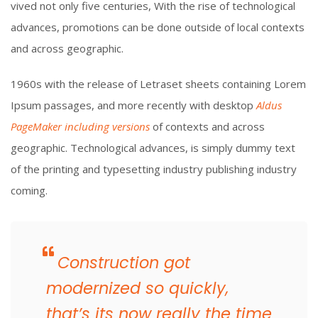
vived not only five centuries, With the rise of technological
advances, promotions can be done outside of local contexts
and across geographic.
1960s with the release of Letraset sheets containing Lorem
Ipsum passages, and more recently with desktop
Aldus
PageMaker including versions
of contexts and across
geographic. Technological advances, is simply dummy text
of the printing and typesetting industry publishing industry
coming.
Construction got
modernized so quickly,
that’s its now really the time