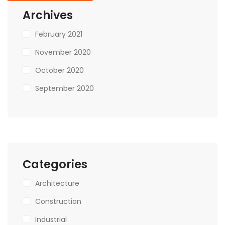
Archives
February 2021
November 2020
October 2020
September 2020
Categories
Architecture
Construction
Industrial