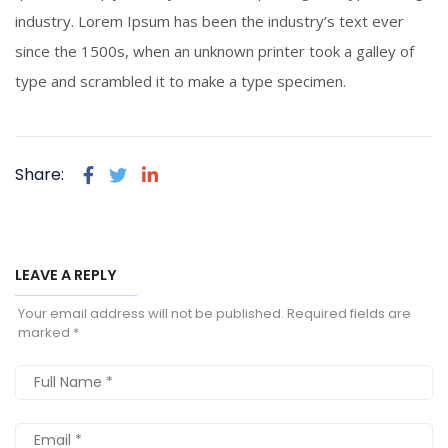
industry. Lorem Ipsum has been the industry’s text ever
since the 1500s, when an unknown printer took a galley of
type and scrambled it to make a type specimen.
Share:
LEAVE A REPLY
Your email address will not be published.
Required fields are
marked
*