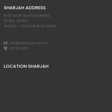
SHARJAH ADDRESS
Al Ghuwair Electrical Market,
PO Box : 97084
Sharjah – United Arab Emirates
:
info@babalqamar.com
:
06 521 1283
LOCATION SHARJAH