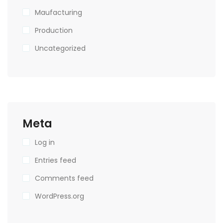
Maufacturing
Production
Uncategorized
Meta
Log in
Entries feed
Comments feed
WordPress.org