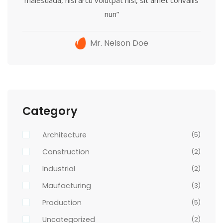
nun”
Mr. Nelson Doe
Category
Architecture
(5)
Construction
(2)
Industrial
(2)
Maufacturing
(3)
Production
(5)
Uncategorized
(2)