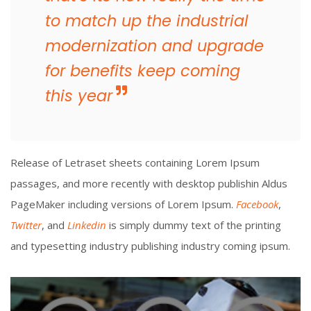
to match up the industrial
modernization and upgrade
for benefits keep coming
this year
Release of Letraset sheets containing Lorem Ipsum
passages, and more recently with desktop publishin Aldus
PageMaker including versions of Lorem Ipsum.
Facebook
,
Twitter
, and
Linkedin
is simply dummy text of the printing
and typesetting industry publishing industry coming ipsum.