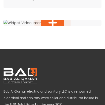
Bab Al Qamar electric and sanitary LLC is a renowned
electrical and sanitary ware seller and distributor based in
the UAE. Established in the year 2010,