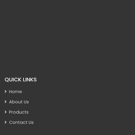
QUICK LINKS
Home
About Us
Products
Contact Us