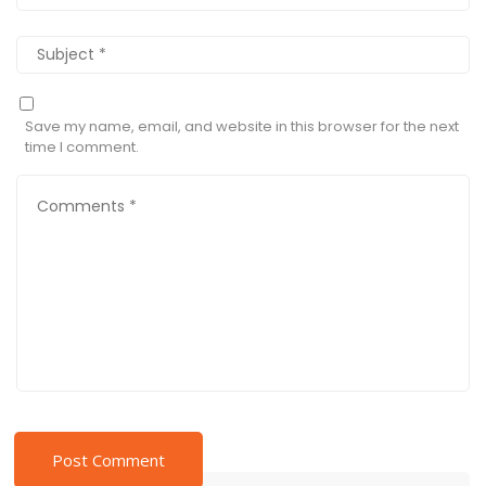
Save my name, email, and website in this browser for the next
time I comment.