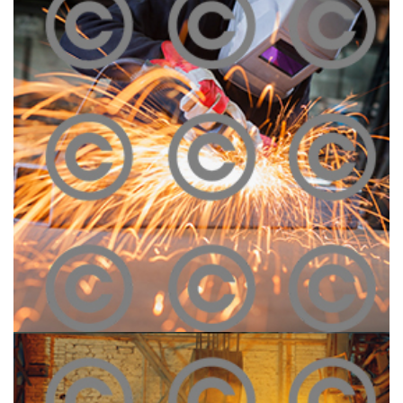
Construction Site
Click To View