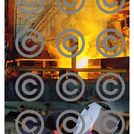
Melting Iron
Click To View