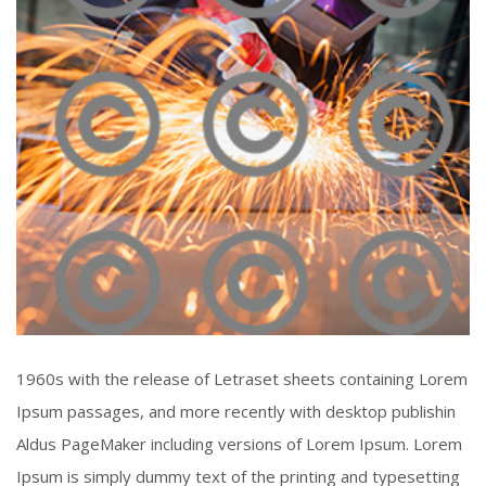
Piercing Steel
1960s with the release of Letraset sheets containing Lorem
Click To View
Ipsum passages, and more recently with desktop publishin
Aldus PageMaker including versions of Lorem Ipsum. Lorem
Ipsum is simply dummy text of the printing and typesetting