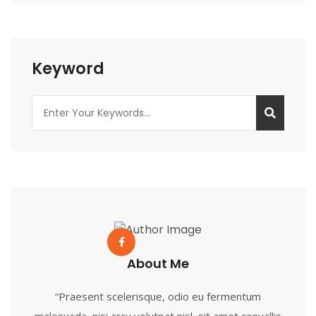
Keyword
About Me
“Praesent scelerisque, odio eu fermentum
malesuada, nisi arcu volutpat nisl, sit amet convallis