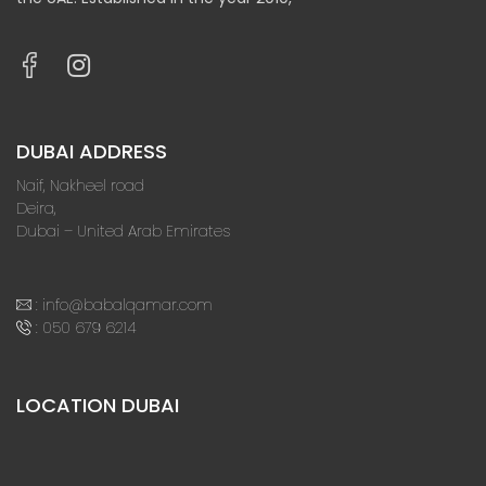
DUBAI ADDRESS
Naif, Nakheel road
Deira,
Dubai – United Arab Emirates
:
info@babalqamar.com
:
050 679 6214
LOCATION DUBAI