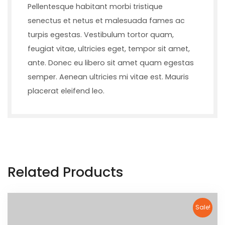
Pellentesque habitant morbi tristique
senectus et netus et malesuada fames ac
turpis egestas. Vestibulum tortor quam,
feugiat vitae, ultricies eget, tempor sit amet,
ante. Donec eu libero sit amet quam egestas
semper. Aenean ultricies mi vitae est. Mauris
placerat eleifend leo.
Related Products
Sale!