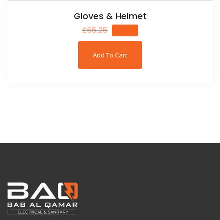
Gloves & Helmet
£
65.25
£
55.65
Add To Cart