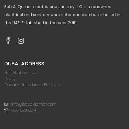
Bab Al Qamar electric and sanitary LLC is a renowned
electrical and sanitary ware seller and distributor based in
the UAE. Established in the year 2010,
DUBAI ADDRESS
Naif, Nakheel road
Deira,
Dubai – United Arab Emirates
:
info@babalqamar.com
:
050 679 6214