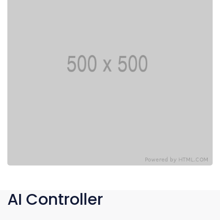
AI Controller