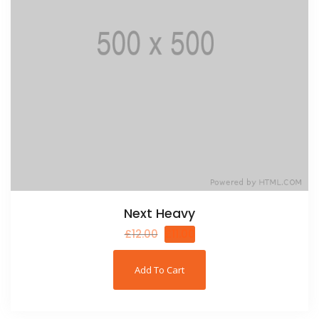
Next Heavy
£
12.00
£
11.00
Add To Cart