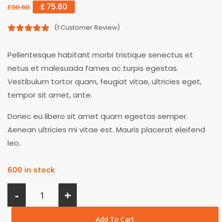
£
75.80
£
90.60
(
1
Customer Review)
5.00
out of
5
Pellentesque habitant morbi tristique senectus et
netus et malesuada fames ac turpis egestas.
Vestibulum tortor quam, feugiat vitae, ultricies eget,
tempor sit amet, ante.
Donec eu libero sit amet quam egestas semper.
Aenean ultricies mi vitae est. Mauris placerat eleifend
leo.
600 in stock
-
+
Add To Cart