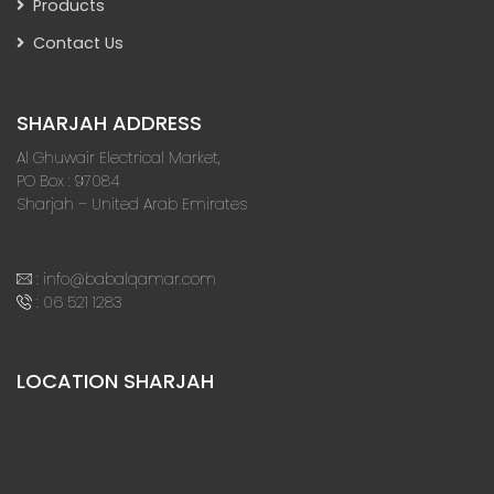
Products
Contact Us
SHARJAH ADDRESS
Al Ghuwair Electrical Market,
PO Box : 97084
Sharjah – United Arab Emirates
:
info@babalqamar.com
:
06 521 1283
LOCATION SHARJAH