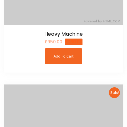
Heavy Machine
£
950.00
£
780.00
Add To Cart
Sale!