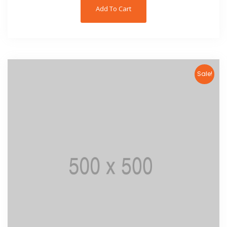
Add To Cart
Sale!