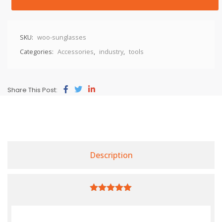
SKU:
woo-sunglasses
Categories:
Accessories
,
industry
,
tools
Share This Post:
Description
5.00
out of
5