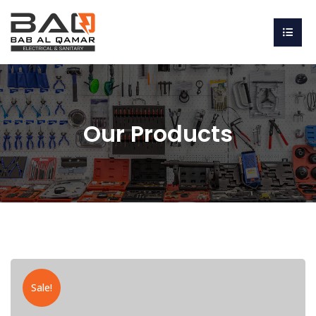
Our Products
Sale!