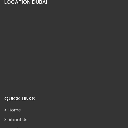
LOCATION DUBAI
QUICK LINKS
Home
About Us