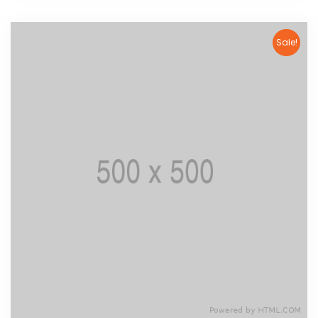
Sale!