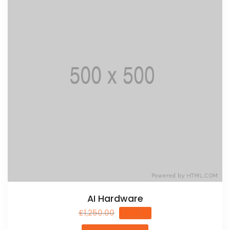
AI Hardware
£
1,250.00
£
950.00