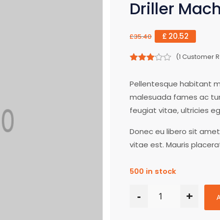
Driller Mac
£
20.52
£
35.40
(
1
Customer R
3.00
out of
Pellentesque habitant mo
5
malesuada fames ac turp
feugiat vitae, ultricies 
Donec eu libero sit ame
vitae est. Mauris placera
500 in stock
-
+