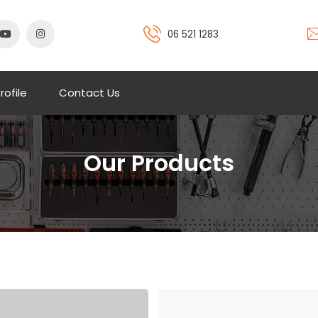
06 521 1283
rofile
Contact Us
Our Products