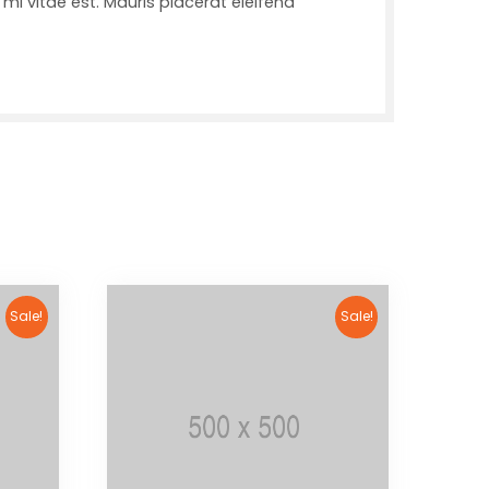
mi vitae est. Mauris placerat eleifend
Sale!
Sale!