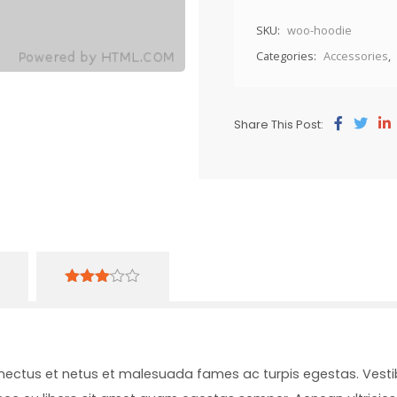
SKU:
woo-hoodie
Categories:
Accessories
,
Share This Post:
3.00
out of
5
enectus et netus et malesuada fames ac turpis egestas. Vesti