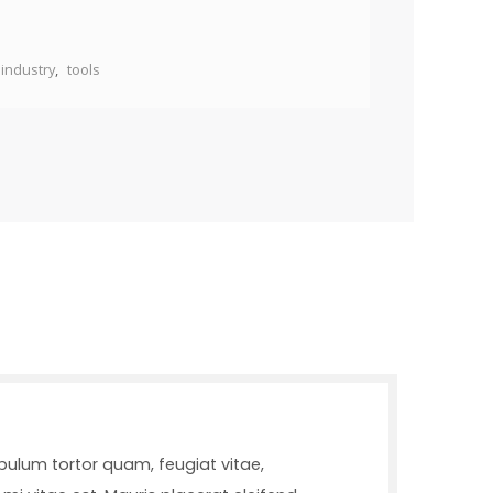
industry
,
tools
bulum tortor quam, feugiat vitae,