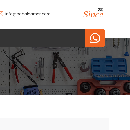
2010
2010
Since
info@babalqamar.com