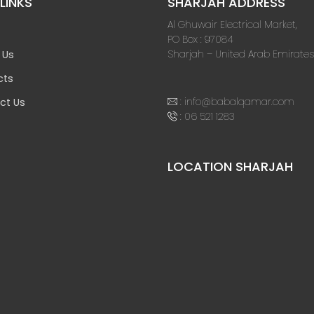
LINKS
SHARJAH ADDRESS
Al Ghuwair Electrical Market,
PO Box : 97084
Sharjah – United Arab Emirates
 Us
cts
:
info@babalqamar.com
ct Us
:
06 521 1283
LOCATION SHARJAH