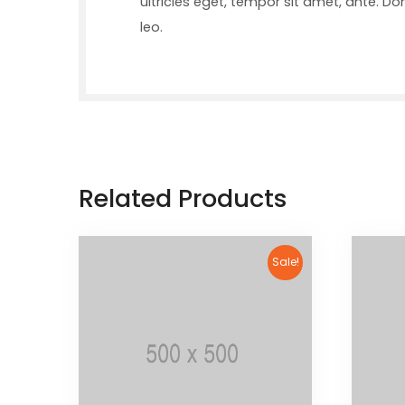
ultricies eget, tempor sit amet, ante. D
leo.
Related Products
Sale!