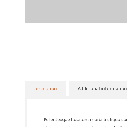
Description
Additional information
Pellentesque habitant morbi tristique s