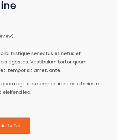
hine
eview)
rbi tristique senectus et netus et
is egestas. Vestibulum tortor quam,
eget, tempor sit amet, ante.
t quam egestas semper. Aenean ultricies mi
t eleifend leo.
Add To Cart