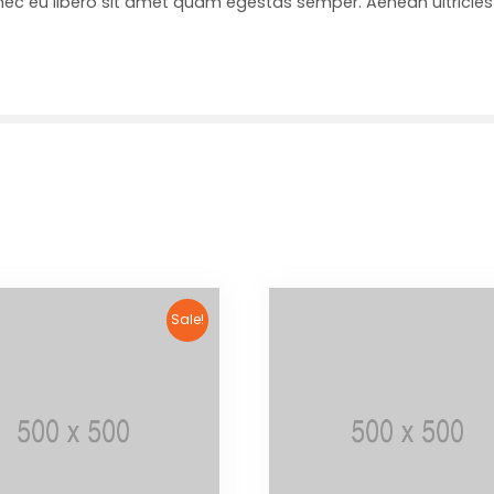
onec eu libero sit amet quam egestas semper. Aenean ultricies 
Sale!