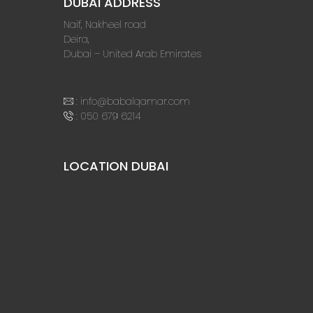
DUBAI ADDRESS
Naif, Nakheel road
Deira,
Dubai – United Arab Emirates
:
info@babalqamar.com
:
050 679 6214
LOCATION DUBAI