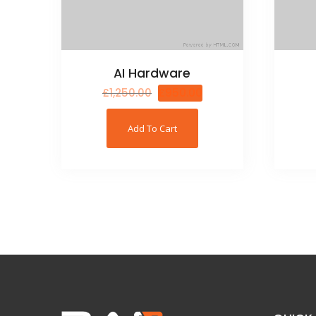
AI Hardware
£
1,250.00
£
950.00
Add To Cart