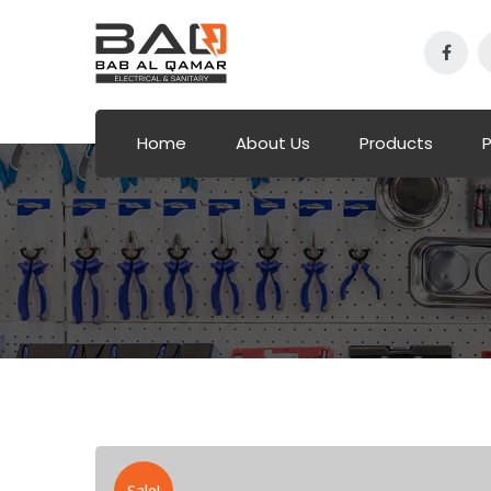
Home
About Us
Products
P
Sale!