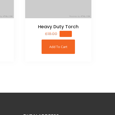
Heavy Duty Torch
£
18.00
£
16.00
Add To Cart