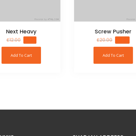
Next Heavy
Screw Pusher
£
12.00
£
11.00
£
20.00
£
18.00
Add To Cart
Add To Cart