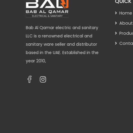
QUICK 
Home
About
Bab Al Qamar electric and sanitary
Produ
LLC is a renowned electrical and
Conta
sanitary ware seller and distributor
based in the UAE. Established in the
year 2010,