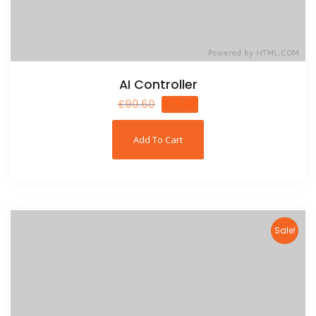
AI Controller
£
90.60
£
75.80
Add To Cart
Sale!