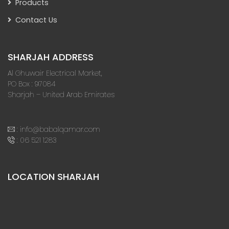
Products
Contact Us
SHARJAH ADDRESS
Al Ghuwair Electrical Market,
PO Box : 97084
Sharjah – United Arab Emirates
:
info@babalqamar.com
:
06 521 1283
LOCATION SHARJAH