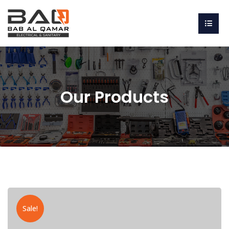
Our Products
Sale!