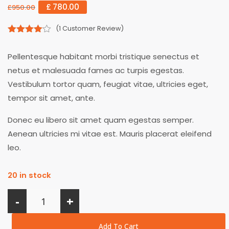
£
780.00
£
950.00
(
1
Customer Review)
4.00
out
of 5
Pellentesque habitant morbi tristique senectus et
netus et malesuada fames ac turpis egestas.
Vestibulum tortor quam, feugiat vitae, ultricies eget,
tempor sit amet, ante.
Donec eu libero sit amet quam egestas semper.
Aenean ultricies mi vitae est. Mauris placerat eleifend
leo.
20 in stock
-
+
Add To Cart