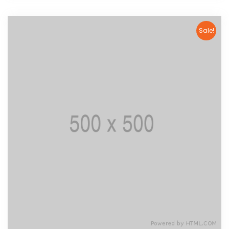
Sale!