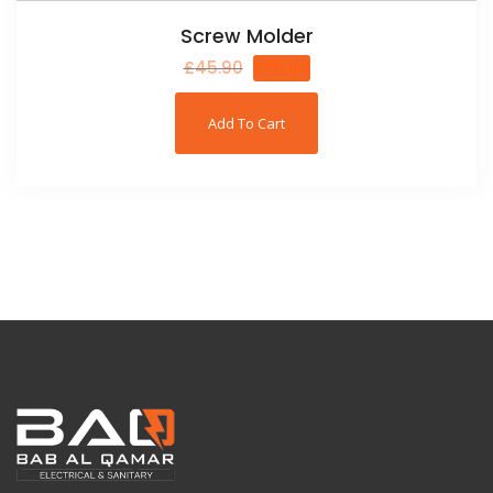
Screw Molder
£
45.90
£
35.60
Add To Cart