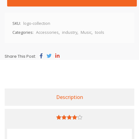
SKU:
logo-collection
Categories:
Accessories
,
industry
,
Music
,
tools
Share This Post:
Description
4.00
out
of 5