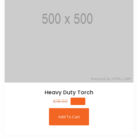
Heavy Duty Torch
£
18.00
£
16.00
Add To Cart