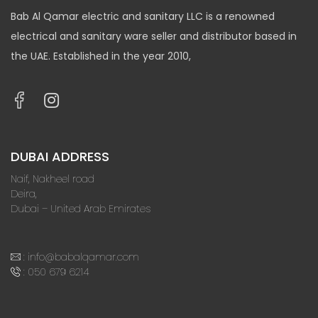
Bab Al Qamar electric and sanitary LLC is a renowned
electrical and sanitary ware seller and distributor based in
the UAE. Established in the year 2010,
DUBAI ADDRESS
Naif, Nakheel road
Deira,
Dubai – United Arab Emirates
:
info@babalqamar.com
:
050 679 6214