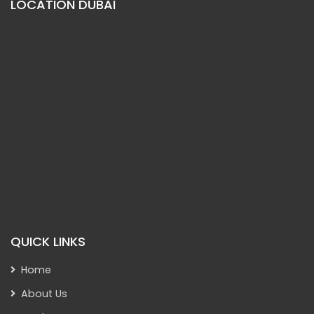
LOCATION DUBAI
QUICK LINKS
Home
About Us