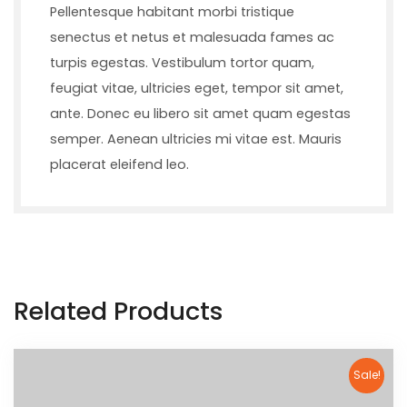
Pellentesque habitant morbi tristique
senectus et netus et malesuada fames ac
turpis egestas. Vestibulum tortor quam,
feugiat vitae, ultricies eget, tempor sit amet,
ante. Donec eu libero sit amet quam egestas
semper. Aenean ultricies mi vitae est. Mauris
placerat eleifend leo.
Related Products
Sale!