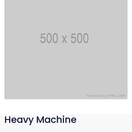
Heavy Machine