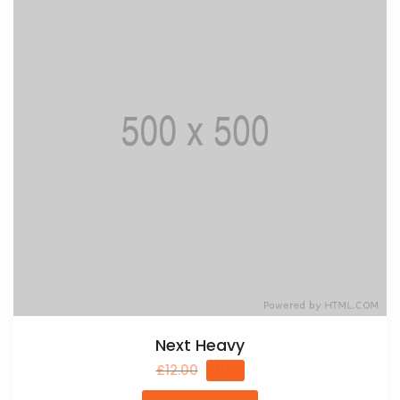
Next Heavy
£
12.00
£
11.00