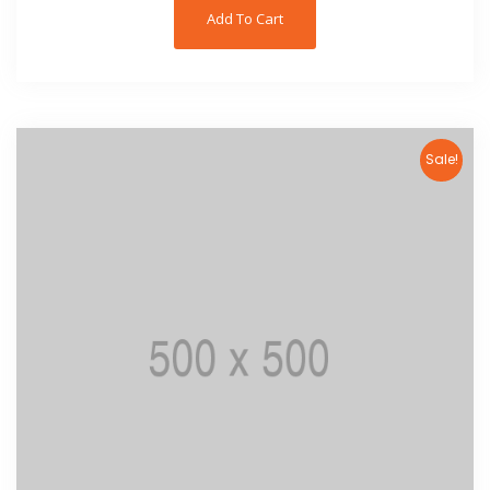
Add To Cart
Sale!